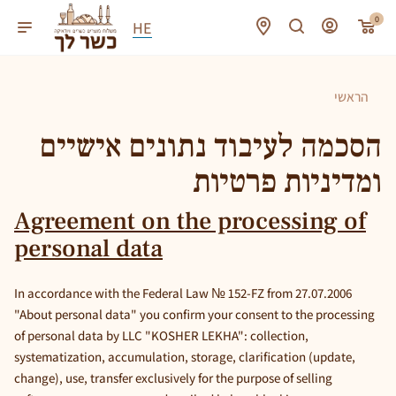
0
HE
הראשי
הסכמה לעיבוד נתונים אישיים
ומדיניות פרטיות
Agreement on the processing of
personal data
In accordance with the Federal Law № 152-FZ from 27.07.2006
"About personal data" you confirm your consent to the processing
of personal data by LLC "KOSHER LEKHA": collection,
systematization, accumulation, storage, clarification (update,
change), use, transfer exclusively for the purpose of selling