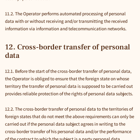
11.2. The Operator performs automated processing of personal
data with or without receiving and/or transmitting the received
information via information and telecommunication networks.
12. Cross-border transfer of personal
data
12.1. Before the start of the cross-border transfer of personal data,
the Operator is obliged to ensure that the foreign state on whose
territory the transfer of personal data is supposed to be carried out
provides reliable protection of the rights of personal data subjects.
12.2. The cross-border transfer of personal data to the territories of
foreign states that do not meet the above requirements can only be
carried out if the personal data subject agrees in writing to the
cross-border transfer of his personal data and/or the performance
of the contract to which the subject is a party personal data.