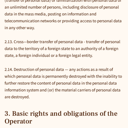
(transfer of personal data) or familiarization with personal data of
an unlimited number of persons, including disclosure of personal
data in the mass media, posting on information and
telecommunication networks or providing access to personal data
in any other way.
2.13. Cross—border transfer of personal data - transfer of personal
data to the territory of a foreign state to an authority of a foreign
state, a foreign individual or a foreign legal entity.
2.14. Destruction of personal data — any actions as a result of
which personal data is permanently destroyed with the inability to
further restore the content of personal data in the personal data
information system and (or) the material carriers of personal data
are destroyed.
3. Basic rights and obligations of the
Operator