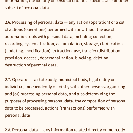
information, the identity of personal data to a specific User or other
subject of personal data.
2.6. Processing of personal data — any action (operation) or a set
of actions (operations) performed with or without the use of
automation tools with personal data, including collection,
recording, systematization, accumulation, storage, clarification
(updating, modification), extraction, use, transfer (distribution,
provision, access), depersonalization, blocking, deletion,
destruction of personal data.
2.7. Operator — a state body, municipal body, legal entity or
individual, independently or jointly with other persons organizing
and (or) processing personal data, and also determining the
purposes of processing personal data, the composition of personal
data to be processed, actions (transactions) performed with
personal data.
2.8. Personal data — any information related directly or indirectly