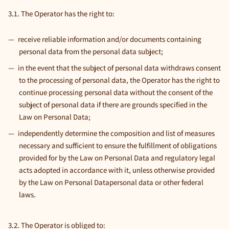
3.1. The Operator has the right to:
receive reliable information and/or documents containing
personal data from the personal data subject;
in the event that the subject of personal data withdraws consent
to the processing of personal data, the Operator has the right to
continue processing personal data without the consent of the
subject of personal data if there are grounds specified in the
Law on Personal Data;
independently determine the composition and list of measures
necessary and sufficient to ensure the fulfillment of obligations
provided for by the Law on Personal Data and regulatory legal
acts adopted in accordance with it, unless otherwise provided
by the Law on Personal Datapersonal data or other federal
laws.
3.2. The Operator is obliged to: