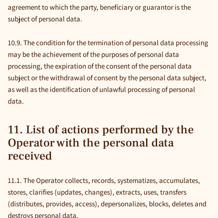
agreement to which the party, beneficiary or guarantor is the
subject of personal data.
10.9. The condition for the termination of personal data processing
may be the achievement of the purposes of personal data
processing, the expiration of the consent of the personal data
subject or the withdrawal of consent by the personal data subject,
as well as the identification of unlawful processing of personal
data.
11. List of actions performed by the
Operator with the personal data
received
11.1. The Operator collects, records, systematizes, accumulates,
stores, clarifies (updates, changes), extracts, uses, transfers
(distributes, provides, access), depersonalizes, blocks, deletes and
destroys personal data.