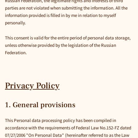
Russian Federation, the legitimate rights and interests of third
parties are not violated when submitting the information. All the
information provided is filled in by me in relation to myself
personally.
This consent is valid for the entire period of personal data storage,
unless otherwise provided by the legislation of the Russian
Federation.
Privacy Policy
1. General provisions
This Personal data processing policy has been compiled in
accordance with the requirements of Federal Law No.152-FZ dated
07/27/2006 "On Personal Data" (hereinafter referred to as the Law