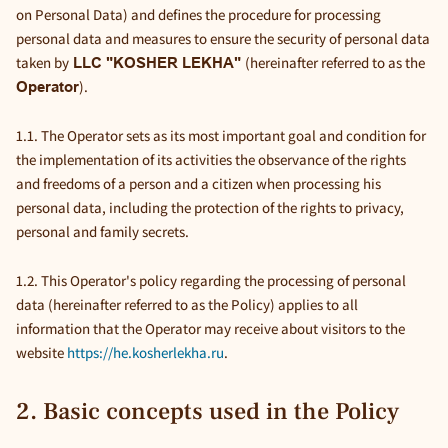
on Personal Data) and defines the procedure for processing
personal data and measures to ensure the security of personal data
taken by
(hereinafter referred to as the
LLC "KOSHER LEKHA"
).
Operator
1.1. The Operator sets as its most important goal and condition for
the implementation of its activities the observance of the rights
and freedoms of a person and a citizen when processing his
personal data, including the protection of the rights to privacy,
personal and family secrets.
1.2. This Operator's policy regarding the processing of personal
data (hereinafter referred to as the Policy) applies to all
information that the Operator may receive about visitors to the
website
https://he.kosherlekha.ru
.
2. Basic concepts used in the Policy