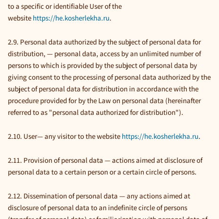
to a specific or identifiable User of the
website
https://he.kosherlekha.ru
.
2.9. Personal data authorized by the subject of personal data for
distribution, — personal data, access by an unlimited number of
persons to which is provided by the subject of personal data by
giving consent to the processing of personal data authorized by the
subject of personal data for distribution in accordance with the
procedure provided for by the Law on personal data (hereinafter
referred to as "personal data authorized for distribution").
2.10. User— any visitor to the website
https://he.kosherlekha.ru
.
2.11. Provision of personal data — actions aimed at disclosure of
personal data to a certain person or a certain circle of persons.
2.12. Dissemination of personal data — any actions aimed at
disclosure of personal data to an indefinite circle of persons