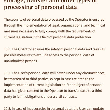
storage, transfer and other types of
processing of personal data
The security of personal data processed by the Operator is ensured
through the implementation of legal, organizational and technical
measures necessary to fully comply with the requirements of
current legislation in the field of personal data protection.
10.1. The Operator ensures the safety of personal data and takes all
possible measures to exclude access to the personal data of
unauthorized persons.
10.2. The User's personal data will never, under any circumstances,
be transferred to third parties, except in cases related to the
implementation of current legislation or if the subject of personal
data has given consent to the Operator to transfer data to a third
party to fulfill obligations under a civil contract.
10.3. In case of inaccuracies in personal data, the User can update