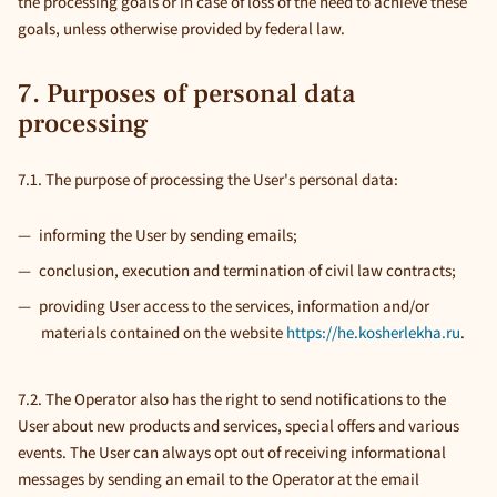
the processing goals or in case of loss of the need to achieve these
goals, unless otherwise provided by federal law.
7. Purposes of personal data
processing
7.1. The purpose of processing the User's personal data:
informing the User by sending emails;
conclusion, execution and termination of civil law contracts;
providing User access to the services, information and/or
materials contained on the website
https://he.kosherlekha.ru
.
7.2. The Operator also has the right to send notifications to the
User about new products and services, special offers and various
events. The User can always opt out of receiving informational
messages by sending an email to the Operator at the email