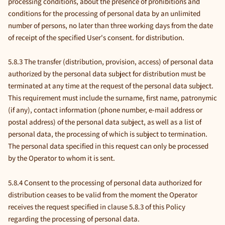
processing conditions, about the presence of prohibitions and
conditions for the processing of personal data by an unlimited
number of persons, no later than three working days from the date
of receipt of the specified User's consent. for distribution.
5.8.3 The transfer (distribution, provision, access) of personal data
authorized by the personal data subject for distribution must be
terminated at any time at the request of the personal data subject.
This requirement must include the surname, first name, patronymic
(if any), contact information (phone number, e-mail address or
postal address) of the personal data subject, as well as a list of
personal data, the processing of which is subject to termination.
The personal data specified in this request can only be processed
by the Operator to whom it is sent.
5.8.4 Consent to the processing of personal data authorized for
distribution ceases to be valid from the moment the Operator
receives the request specified in clause 5.8.3 of this Policy
regarding the processing of personal data.