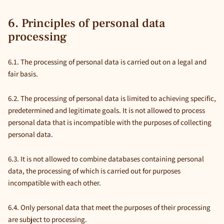
6. Principles of personal data
processing
6.1. The processing of personal data is carried out on a legal and
fair basis.
6.2. The processing of personal data is limited to achieving specific,
predetermined and legitimate goals. It is not allowed to process
personal data that is incompatible with the purposes of collecting
personal data.
6.3. It is not allowed to combine databases containing personal
data, the processing of which is carried out for purposes
incompatible with each other.
6.4. Only personal data that meet the purposes of their processing
are subject to processing.