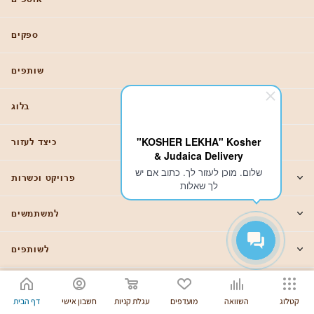
ספקים
שותפים
בלוג
"KOSHER LEKHA" Kosher
כיצד לעזור
& Judaica Delivery
שלום. מוכן לעזור לך. כתוב אם יש
פרויקט וכשרות
לך שאלות
למשתמשים
לשותפים
88007756175
דף הבית
חשבון אישי
עגלת קניות
מועדפים
השוואה
קטלוג