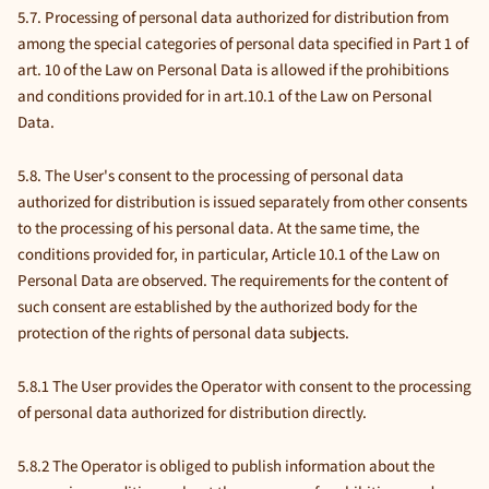
5.7. Processing of personal data authorized for distribution from
among the special categories of personal data specified in Part 1 of
art. 10 of the Law on Personal Data is allowed if the prohibitions
and conditions provided for in art.10.1 of the Law on Personal
Data.
5.8. The User's consent to the processing of personal data
authorized for distribution is issued separately from other consents
to the processing of his personal data. At the same time, the
conditions provided for, in particular, Article 10.1 of the Law on
Personal Data are observed. The requirements for the content of
such consent are established by the authorized body for the
protection of the rights of personal data subjects.
5.8.1 The User provides the Operator with consent to the processing
of personal data authorized for distribution directly.
5.8.2 The Operator is obliged to publish information about the