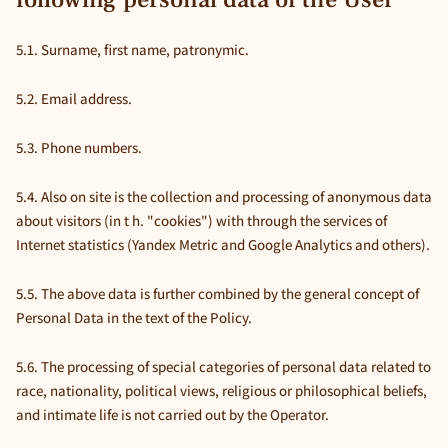
5.1. Surname, first name, patronymic.
5.2. Email address.
5.3. Phone numbers.
5.4. Also on site is the collection and processing of anonymous data
about visitors (in t h. "cookies") with through the services of
Internet statistics (Yandex Metric and Google Analytics and others).
5.5. The above data is further combined by the general concept of
Personal Data in the text of the Policy.
5.6. The processing of special categories of personal data related to
race, nationality, political views, religious or philosophical beliefs,
and intimate life is not carried out by the Operator.