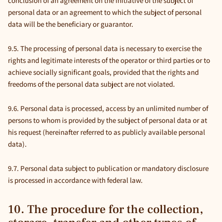
conclusion of an agreement on the initiative of the subject of
personal data or an agreement to which the subject of personal
data will be the beneficiary or guarantor.
9.5. The processing of personal data is necessary to exercise the
rights and legitimate interests of the operator or third parties or to
achieve socially significant goals, provided that the rights and
freedoms of the personal data subject are not violated.
9.6. Personal data is processed, access by an unlimited number of
persons to whom is provided by the subject of personal data or at
his request (hereinafter referred to as publicly available personal
data).
9.7. Personal data subject to publication or mandatory disclosure
is processed in accordance with federal law.
10. The procedure for the collection,