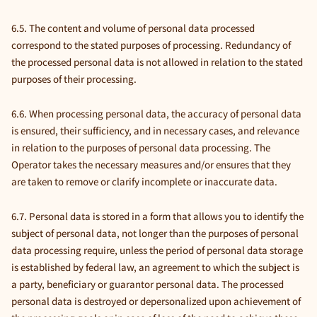
6.5. The content and volume of personal data processed
correspond to the stated purposes of processing. Redundancy of
the processed personal data is not allowed in relation to the stated
purposes of their processing.
6.6. When processing personal data, the accuracy of personal data
is ensured, their sufficiency, and in necessary cases, and relevance
in relation to the purposes of personal data processing. The
Operator takes the necessary measures and/or ensures that they
are taken to remove or clarify incomplete or inaccurate data.
6.7. Personal data is stored in a form that allows you to identify the
subject of personal data, not longer than the purposes of personal
data processing require, unless the period of personal data storage
is established by federal law, an agreement to which the subject is
a party, beneficiary or guarantor personal data. The processed
personal data is destroyed or depersonalized upon achievement of