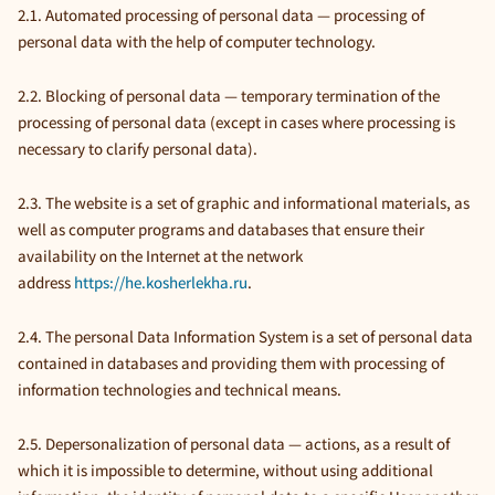
2.1. Automated processing of personal data — processing of
personal data with the help of computer technology.
2.2. Blocking of personal data — temporary termination of the
processing of personal data (except in cases where processing is
necessary to clarify personal data).
2.3. The website is a set of graphic and informational materials, as
well as computer programs and databases that ensure their
availability on the Internet at the network
address
https://he.kosherlekha.ru
.
2.4. The personal Data Information System is a set of personal data
contained in databases and providing them with processing of
information technologies and technical means.
2.5. Depersonalization of personal data — actions, as a result of
which it is impossible to determine, without using additional