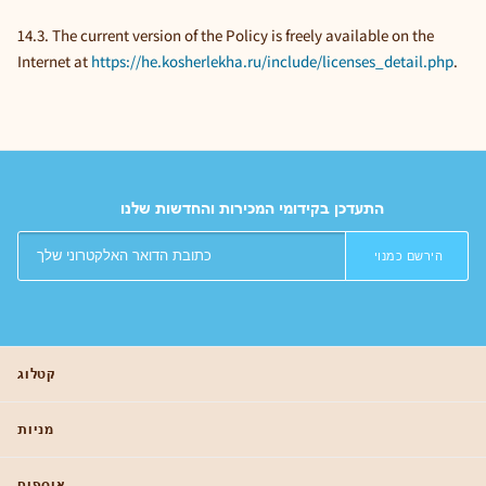
14.3. The current version of the Policy is freely available on the
Internet at
https://he.kosherlekha.ru/include/licenses_detail.php
.
התעדכן בקידומי המכירות והחדשות שלנו
הירשם כמנוי
קטלוג
מניות
אוספים