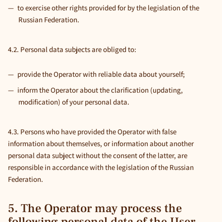
to exercise other rights provided for by the legislation of the
Russian Federation.
4.2. Personal data subjects are obliged to:
provide the Operator with reliable data about yourself;
inform the Operator about the clarification (updating,
modification) of your personal data.
4.3. Persons who have provided the Operator with false
information about themselves, or information about another
personal data subject without the consent of the latter, are
responsible in accordance with the legislation of the Russian
Federation.
5. The Operator may process the
following personal data of the User