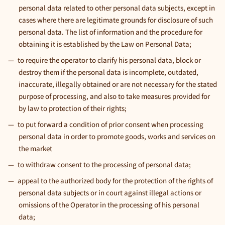
personal data related to other personal data subjects, except in
cases where there are legitimate grounds for disclosure of such
personal data. The list of information and the procedure for
obtaining it is established by the Law on Personal Data;
to require the operator to clarify his personal data, block or
destroy them if the personal data is incomplete, outdated,
inaccurate, illegally obtained or are not necessary for the stated
purpose of processing, and also to take measures provided for
by law to protection of their rights;
to put forward a condition of prior consent when processing
personal data in order to promote goods, works and services on
the market
to withdraw consent to the processing of personal data;
appeal to the authorized body for the protection of the rights of
personal data subjects or in court against illegal actions or
omissions of the Operator in the processing of his personal
data;