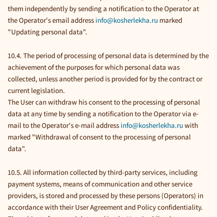
them independently by sending a notification to the Operator at
the Operator's email address
info@kosherlekha.ru
marked
"Updating personal data".
10.4. The period of processing of personal data is determined by the
achievement of the purposes for which personal data was
collected, unless another period is provided for by the contract or
current legislation.
The User can withdraw his consent to the processing of personal
data at any time by sending a notification to the Operator via e-
mail to the Operator's e-mail address
info@kosherlekha.ru
with
marked "Withdrawal of consent to the processing of personal
data".
10.5. All information collected by third-party services, including
payment systems, means of communication and other service
providers, is stored and processed by these persons (Operators) in
accordance with their User Agreement and Policy confidentiality.