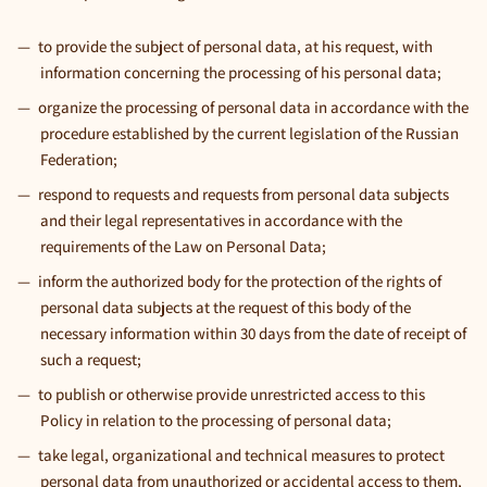
to provide the subject of personal data, at his request, with
information concerning the processing of his personal data;
organize the processing of personal data in accordance with the
procedure established by the current legislation of the Russian
Federation;
respond to requests and requests from personal data subjects
and their legal representatives in accordance with the
requirements of the Law on Personal Data;
inform the authorized body for the protection of the rights of
personal data subjects at the request of this body of the
necessary information within 30 days from the date of receipt of
such a request;
to publish or otherwise provide unrestricted access to this
Policy in relation to the processing of personal data;
take legal, organizational and technical measures to protect
personal data from unauthorized or accidental access to them,