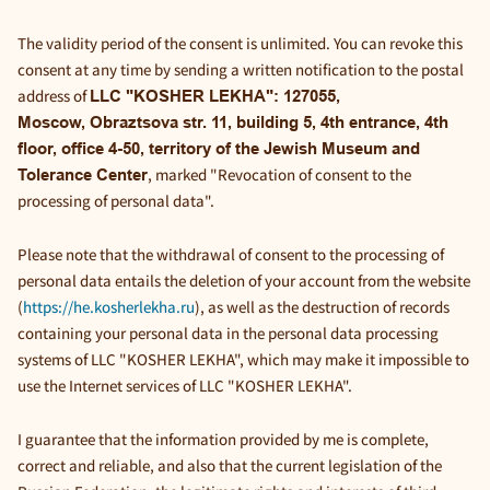
The validity period of the consent is unlimited. You can revoke this
consent at any time by sending a written notification to the postal
address of
LLC "KOSHER LEKHA": 127055,
Moscow, Obraztsova str. 11, building 5, 4th entrance, 4th
floor, office 4-50, territory of the Jewish Museum and
, marked "Revocation of consent to the
Tolerance Center
processing of personal data".
Please note that the withdrawal of consent to the processing of
personal data entails the deletion of your account from the website
(
https://he.kosherlekha.ru
), as well as the destruction of records
containing your personal data in the personal data processing
systems of LLC "KOSHER LEKHA", which may make it impossible to
use the Internet services of LLC "KOSHER LEKHA".
I guarantee that the information provided by me is complete,
correct and reliable, and also that the current legislation of the