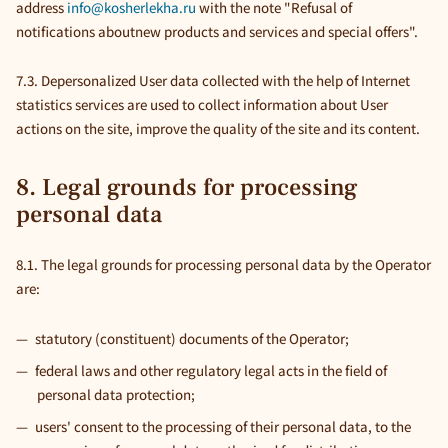
address
info@kosherlekha.ru
with the note "Refusal of
notifications aboutnew products and services and special offers".
7.3. Depersonalized User data collected with the help of Internet
statistics services are used to collect information about User
actions on the site, improve the quality of the site and its content.
8. Legal grounds for processing
personal data
8.1. The legal grounds for processing personal data by the Operator
are:
statutory (constituent) documents of the Operator;
federal laws and other regulatory legal acts in the field of
personal data protection;
users' consent to the processing of their personal data, to the