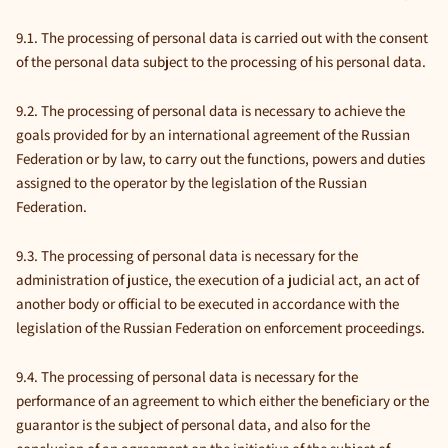
9.1. The processing of personal data is carried out with the consent
of the personal data subject to the processing of his personal data.
9.2. The processing of personal data is necessary to achieve the
goals provided for by an international agreement of the Russian
Federation or by law, to carry out the functions, powers and duties
assigned to the operator by the legislation of the Russian
Federation.
9.3. The processing of personal data is necessary for the
administration of justice, the execution of a judicial act, an act of
another body or official to be executed in accordance with the
legislation of the Russian Federation on enforcement proceedings.
9.4. The processing of personal data is necessary for the
performance of an agreement to which either the beneficiary or the
guarantor is the subject of personal data, and also for the