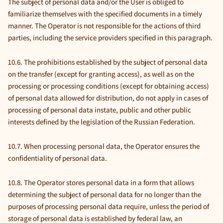
The subject of personal data and/or the User is obliged to
familiarize themselves with the specified documents in a timely
manner. The Operator is not responsible for the actions of third
parties, including the service providers specified in this paragraph.
10.6. The prohibitions established by the subject of personal data
on the transfer (except for granting access), as well as on the
processing or processing conditions (except for obtaining access)
of personal data allowed for distribution, do not apply in cases of
processing of personal data instate, public and other public
interests defined by the legislation of the Russian Federation.
10.7. When processing personal data, the Operator ensures the
confidentiality of personal data.
10.8. The Operator stores personal data in a form that allows
determining the subject of personal data for no longer than the
purposes of processing personal data require, unless the period of
storage of personal data is established by federal law, an