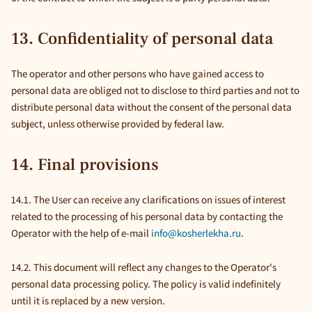
13. Confidentiality of personal data
The operator and other persons who have gained access to
personal data are obliged not to disclose to third parties and not to
distribute personal data without the consent of the personal data
subject, unless otherwise provided by federal law.
14. Final provisions
14.1. The User can receive any clarifications on issues of interest
related to the processing of his personal data by contacting the
Operator with the help of e-mail
info@kosherlekha.ru
.
14.2. This document will reflect any changes to the Operator's
personal data processing policy. The policy is valid indefinitely
until it is replaced by a new version.