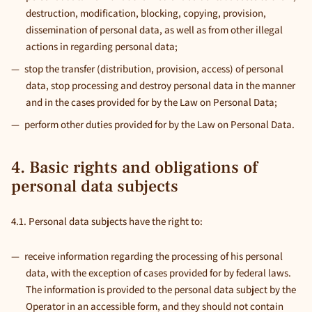
destruction, modification, blocking, copying, provision,
dissemination of personal data, as well as from other illegal
actions in regarding personal data;
stop the transfer (distribution, provision, access) of personal
data, stop processing and destroy personal data in the manner
and in the cases provided for by the Law on Personal Data;
perform other duties provided for by the Law on Personal Data.
4. Basic rights and obligations of
personal data subjects
4.1. Personal data subjects have the right to:
receive information regarding the processing of his personal
data, with the exception of cases provided for by federal laws.
The information is provided to the personal data subject by the
Operator in an accessible form, and they should not contain