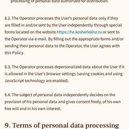
processing of personal data authorized for distribution.
8.2. The Operator processes the User's personal data only if they
are filled in and/or sent by the User independently through special
forms located on the website
https://he.kosherlekha.ru
or sent to
the Operator via e-mail. By filling out the appropriate forms and/or
sending their personal data to the Operator, the User agrees with
this Policy.
8.3. The Operator processes depersonalized data about the User if it
is allowed in the User's browser settings (saving cookies and using
JavaScript technology are enabled).
8.4. The subject of personal data independently decides on the
provision of his personal data and gives consent freely, of his own
free will and in his own interest.
9. Terms of personal data processing