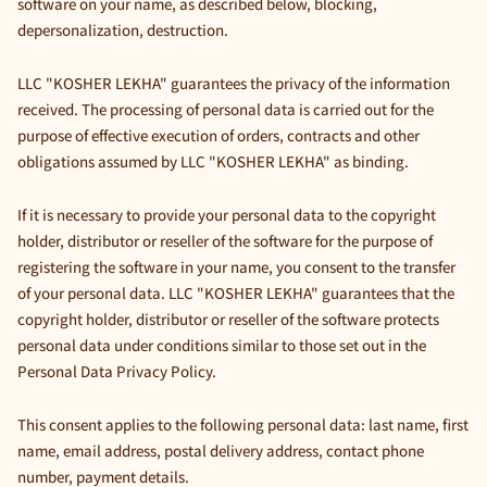
software on your name, as described below, blocking,
depersonalization, destruction.
LLC "KOSHER LEKHA" guarantees the privacy of the information
received. The processing of personal data is carried out for the
purpose of effective execution of orders, contracts and other
obligations assumed by LLC "KOSHER LEKHA" as binding.
If it is necessary to provide your personal data to the copyright
holder, distributor or reseller of the software for the purpose of
registering the software in your name, you consent to the transfer
of your personal data. LLC "KOSHER LEKHA" guarantees that the
copyright holder, distributor or reseller of the software protects
personal data under conditions similar to those set out in the
Personal Data Privacy Policy.
This consent applies to the following personal data: last name, first
name, email address, postal delivery address, contact phone
number, payment details.